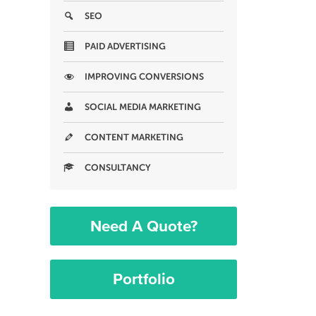
SEO
PAID ADVERTISING
IMPROVING CONVERSIONS
SOCIAL MEDIA MARKETING
CONTENT MARKETING
CONSULTANCY
Need A Quote?
Portfolio