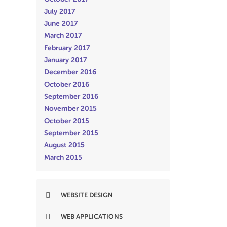
July 2017
June 2017
March 2017
February 2017
January 2017
December 2016
October 2016
September 2016
November 2015
October 2015
September 2015
August 2015
March 2015
WEBSITE DESIGN
WEB APPLICATIONS