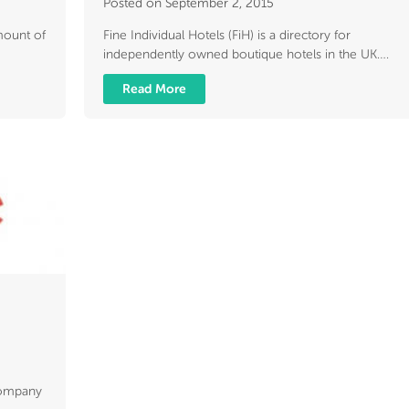
Posted on September 2, 2015
amount of
Fine Individual Hotels (FiH) is a directory for
independently owned boutique hotels in the UK….
Read More
company