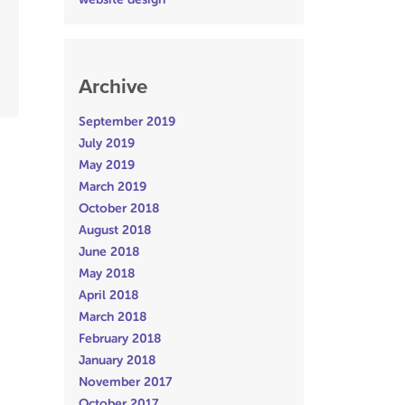
Archive
September 2019
July 2019
May 2019
March 2019
October 2018
August 2018
June 2018
May 2018
April 2018
March 2018
February 2018
January 2018
November 2017
October 2017