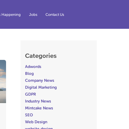
s Happening
Jobs
Contact Us
Categories
Adwords
Blog
Company News
Digital Marketing
GDPR
Industry News
Mintcake News
SEO
Web Design
website design