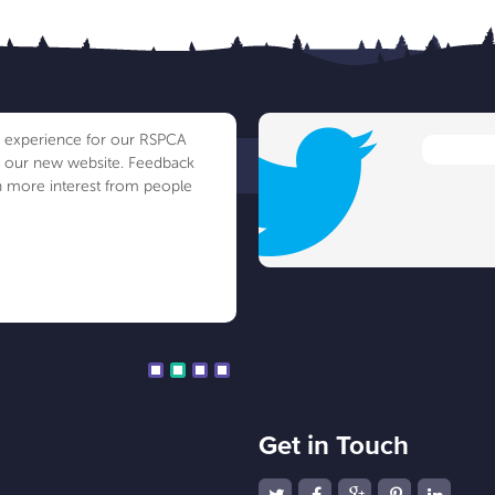
ve experience for our RSPCA
h our new website. Feedback
 more interest from people
Get in Touch