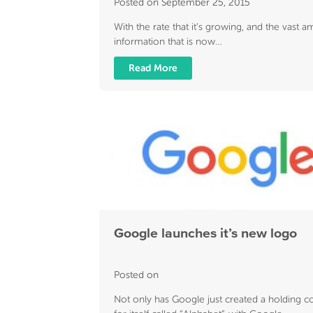
Posted on September 25, 2015
With the rate that it’s growing, and the vast 
information that is now…
Read More
Google launches it’s new logo
Posted on
Not only has Google just created a holding 