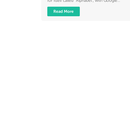
for itself called “Alphabet”, with Google…
Read More