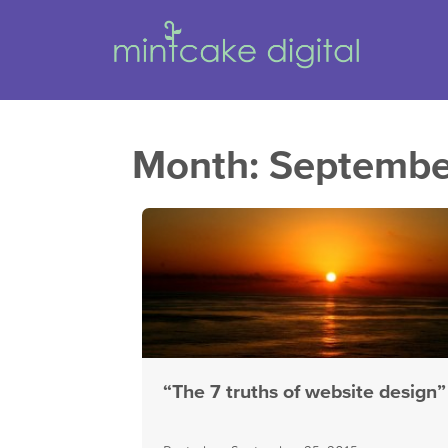
Month:
Septembe
“The 7 truths of website design”