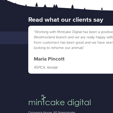
Read what our clients say
“Working with Mintcake Digital has been a positi
Westmorland branch and we are really happy wit
from customers has been great and we have seen
looking to rehome our animals”
Maria Pincott
RSPCA, Kendal
Grosvenor House, 60 Stramongate
,