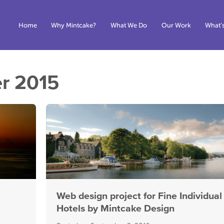
Home
Why Mintcake?
What We Do
Our Work
What’
r 2015
Web design project for Fine Individual
Hotels by Mintcake Design