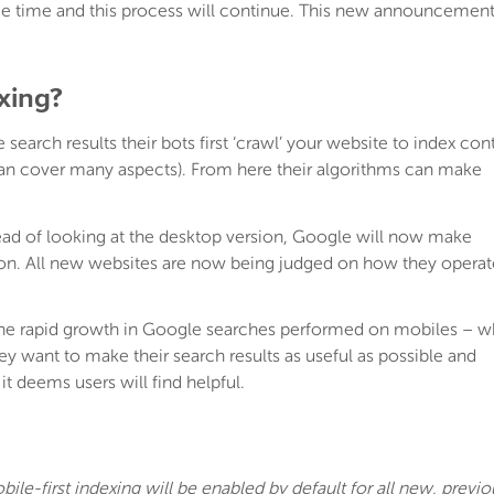
ome time and this process will continue. This new announcemen
exing?
search results their bots first ‘crawl’ your website to index con
can cover many aspects). From here their algorithms can make
tead of looking at the desktop version, Google will now make
ion. All new websites are now being judged on how they operat
the rapid growth in Google searches performed on mobiles – w
y want to make their search results as useful as possible and
it deems users will find helpful.
bile-first indexing will be enabled by default for all new, previo