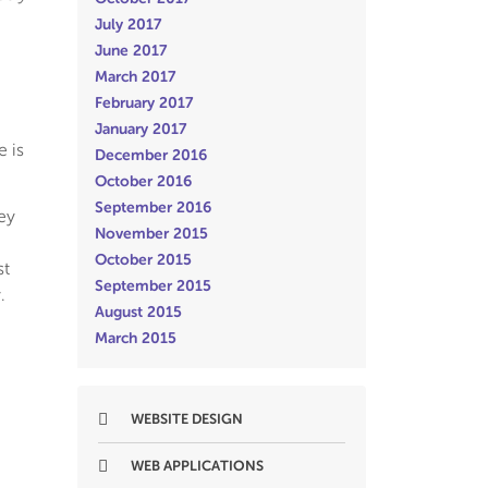
July 2017
June 2017
March 2017
February 2017
January 2017
e is
December 2016
October 2016
September 2016
ey
November 2015
October 2015
st
September 2015
.
August 2015
March 2015
WEBSITE DESIGN
WEB APPLICATIONS