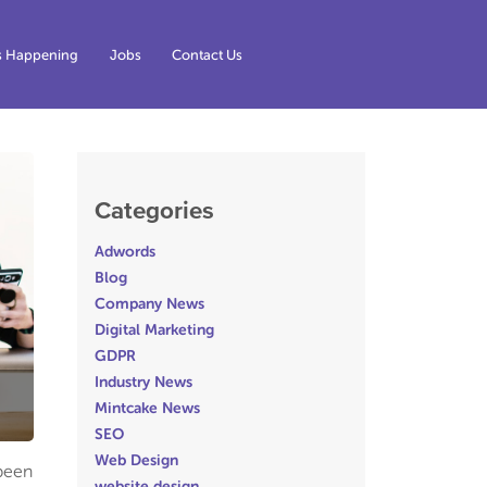
s Happening
Jobs
Contact Us
Categories
Adwords
Blog
Company News
Digital Marketing
GDPR
Industry News
Mintcake News
SEO
Web Design
 been
website design