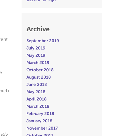
t
Archive
tent
September 2019
July 2019
May 2019
March 2019
October 2018
e
August 2018
June 2018
hich
May 2018
April 2018
March 2018
February 2018
January 2018
November 2017
usly
October 2017