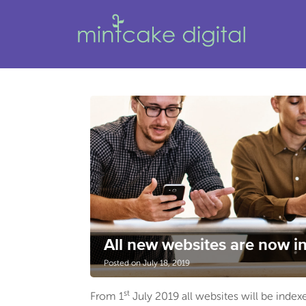
All new websites are now in
Posted on July 18, 2019
st
From 1
July 2019 all websites will be inde