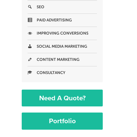
SEO
PAID ADVERTISING
IMPROVING CONVERSIONS
SOCIAL MEDIA MARKETING
CONTENT MARKETING
CONSULTANCY
Need A Quote?
Portfolio