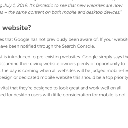
July 1, 2019. It’s fantastic to see that new websites are now
es – the same content on both mobile and desktop devices.
”
 website?
es that Google has not previously been aware of. If your websit
 have been notified through the Search Console.
t is introduced to pre-existing websites. Google simply says th
ssuming their giving website owners plenty of opportunity to
d, the day is coming when all websites will be judged mobile-fir
design or dedicated mobile website this should be a top priority
s vital that they’re designed to look great and work well on all
d for desktop users with little consideration for mobile is not