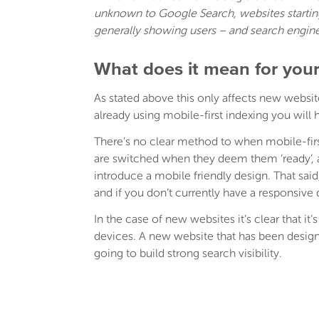
unknown to Google Search, websites starting 
generally showing users – and search engin
What does it mean for your
As stated above this only affects new websit
already using mobile-first indexing you will
There’s no clear method to when mobile-firs
are switched when they deem them ‘ready’, a
introduce a mobile friendly design. That sai
and if you don’t currently have a responsive 
In the case of new websites it’s clear that it’
devices. A new website that has been designe
going to build strong search visibility.