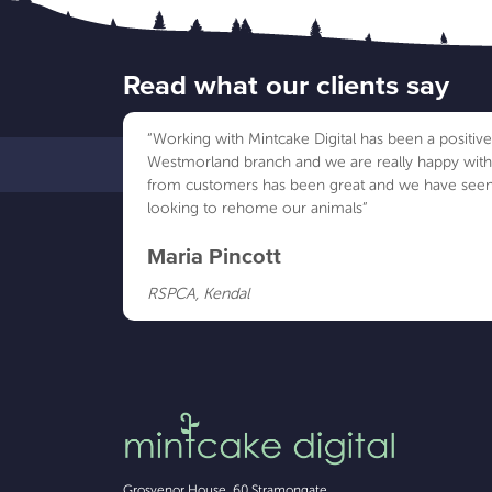
Read what our clients say
“Working with Mintcake Digital has been a positi
Westmorland branch and we are really happy wit
from customers has been great and we have seen
looking to rehome our animals”
Maria Pincott
RSPCA, Kendal
Grosvenor House, 60 Stramongate
,