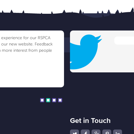
ve experience for our RSPCA
h our new website. Feedback
 more interest from people
Get in Touch