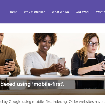
Home
Why Mintcake?
What We Do
Our Work
What’
dexed using ‘mobile-first’.
xed by Google using mobile-first indexing. Older websites have