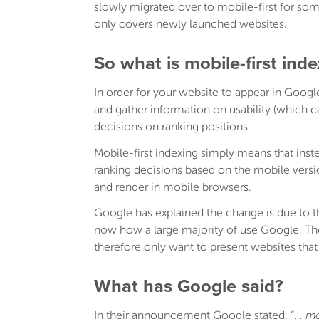
slowly migrated over to mobile-first for s
only covers newly launched websites.
So what is mobile-first ind
In order for your website to appear in Google 
and gather information on usability (which 
decisions on ranking positions.
Mobile-first indexing simply means that ins
ranking decisions based on the mobile vers
and render in mobile browsers.
Google has explained the change is due to 
now how a large majority of use Google. The
therefore only want to present websites that 
What has Google said?
In their announcement Google stated: “…
mo